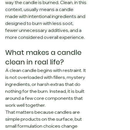
way the candle is burned. Clean, in this 
context, usually means a candle 
made with intentional ingredients and 
designed to burn with less soot, 
fewer unnecessary additives, and a 
more considered overall experience.
What makes a candle 
clean in real life?
A clean candle begins with restraint. It 
is not overloaded with fillers, mystery 
ingredients, or harsh extras that do 
nothing for the burn. Instead, it is built 
around a few core components that 
work well together.
That matters because candles are 
simple products on the surface, but 
small formulation choices change 