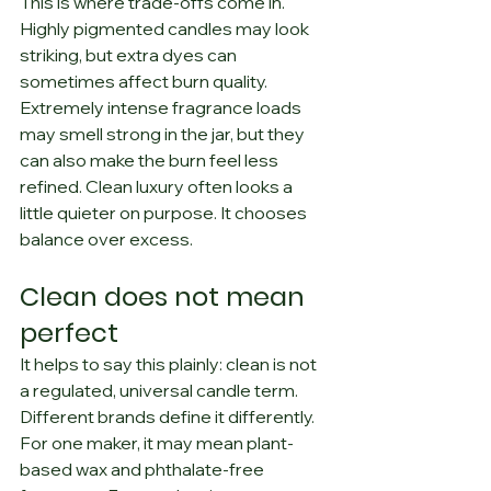
This is where trade-offs come in. 
Highly pigmented candles may look 
striking, but extra dyes can 
sometimes affect burn quality. 
Extremely intense fragrance loads 
may smell strong in the jar, but they 
can also make the burn feel less 
refined. Clean luxury often looks a 
little quieter on purpose. It chooses 
balance over excess.
Clean does not mean 
perfect
It helps to say this plainly: clean is not 
a regulated, universal candle term. 
Different brands define it differently.
For one maker, it may mean plant-
based wax and phthalate-free 