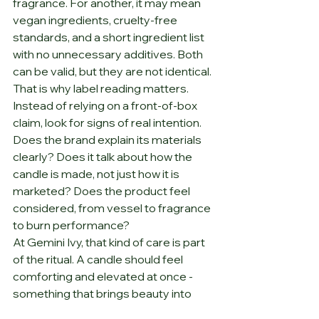
fragrance. For another, it may mean 
vegan ingredients, cruelty-free 
standards, and a short ingredient list 
with no unnecessary additives. Both 
can be valid, but they are not identical.
That is why label reading matters. 
Instead of relying on a front-of-box 
claim, look for signs of real intention. 
Does the brand explain its materials 
clearly? Does it talk about how the 
candle is made, not just how it is 
marketed? Does the product feel 
considered, from vessel to fragrance 
to burn performance?
At Gemini Ivy, that kind of care is part 
of the ritual. A candle should feel 
comforting and elevated at once - 
something that brings beauty into 
your space without asking you to 