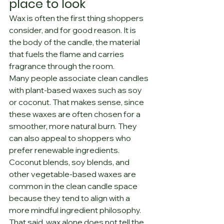
place to look
Wax is often the first thing shoppers 
consider, and for good reason. It is 
the body of the candle, the material 
that fuels the flame and carries 
fragrance through the room.
Many people associate clean candles 
with plant-based waxes such as soy 
or coconut. That makes sense, since 
these waxes are often chosen for a 
smoother, more natural burn. They 
can also appeal to shoppers who 
prefer renewable ingredients. 
Coconut blends, soy blends, and 
other vegetable-based waxes are 
common in the clean candle space 
because they tend to align with a 
more mindful ingredient philosophy.
That said, wax alone does not tell the 