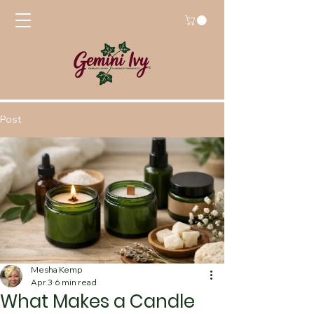
Post
Mesha Kemp
Apr 3
6 min read
What Makes a Candle