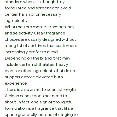
standard when it is thoughtfully 
formulated and screened to avoid 
certain harsh or unnecessary 
ingredients.
What matters more is transparency 
and selectivity. Clean fragrance 
choices are usually designed without 
a long list of additives that customers 
increasingly prefer to avoid. 
Depending on the brand, that may 
include certain phthalates, heavy 
dyes, or other ingredients that do not 
support a more elevated burn 
experience.
There is also an art to scent strength. 
A clean candle does not need to 
shout. In fact, one sign of thoughtful 
formulation is a fragrance that fills a 
space gracefully instead of clinging to 