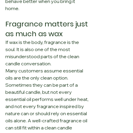
behave better when you bring it 
home.
Fragrance matters just 
as much as wax
If wax is the body, fragrance is the 
soul. It is also one of the most 
misunderstood parts of the clean 
candle conversation.
Many customers assume essential 
oils are the only clean option. 
Sometimes they can be part of a 
beautiful candle, but not every 
essential oil performs well under heat, 
and not every fragrance inspired by 
nature can or should rely on essential 
oils alone. A well-crafted fragrance oil 
can still fit within a clean candle 