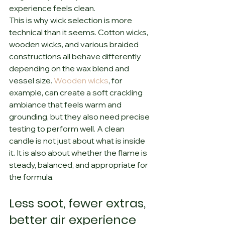
experience feels clean.
This is why wick selection is more 
technical than it seems. Cotton wicks, 
wooden wicks, and various braided 
constructions all behave differently 
depending on the wax blend and 
vessel size. 
Wooden wicks
, for 
example, can create a soft crackling 
ambiance that feels warm and 
grounding, but they also need precise 
testing to perform well. A clean 
candle is not just about what is inside 
it. It is also about whether the flame is 
steady, balanced, and appropriate for 
the formula.
Less soot, fewer extras, 
better air experience