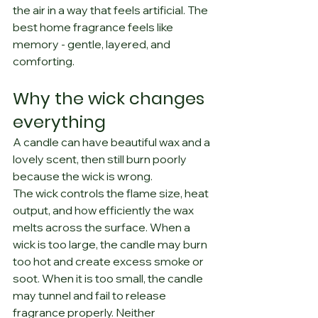
the air in a way that feels artificial. The 
best home fragrance feels like 
memory - gentle, layered, and 
comforting.
Why the wick changes 
everything
A candle can have beautiful wax and a 
lovely scent, then still burn poorly 
because the wick is wrong.
The wick controls the flame size, heat 
output, and how efficiently the wax 
melts across the surface. When a 
wick is too large, the candle may burn 
too hot and create excess smoke or 
soot. When it is too small, the candle 
may tunnel and fail to release 
fragrance properly. Neither 