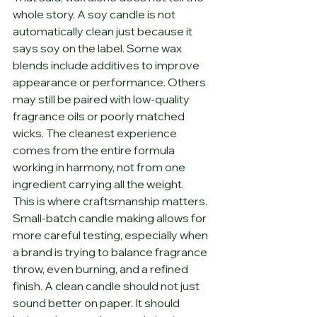
whole story. A soy candle is not 
automatically clean just because it 
says soy on the label. Some wax 
blends include additives to improve 
appearance or performance. Others 
may still be paired with low-quality 
fragrance oils or poorly matched 
wicks. The cleanest experience 
comes from the entire formula 
working in harmony, not from one 
ingredient carrying all the weight.
This is where craftsmanship matters. 
Small-batch candle making allows for 
more careful testing, especially when 
a brand is trying to balance fragrance 
throw, even burning, and a refined 
finish. A clean candle should not just 
sound better on paper. It should 