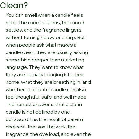
Clean?
You can smell when a candle feels 
right. The room softens, the mood 
settles, and the fragrance lingers 
without turning heavy or sharp. But 
when people ask what makes a 
candle clean, they are usually asking 
something deeper than marketing 
language. They want to know what 
they are actually bringing into their 
home, what they are breathing in, and 
whether a beautiful candle can also 
feel thoughtful, safe, and well made.
The honest answer is that a clean 
candle is not defined by one 
buzzword. It is the result of careful 
choices - the wax, the wick, the 
fragrance, the dye load, and even the 