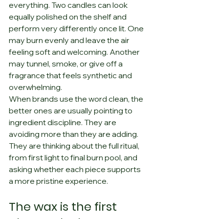
everything. Two candles can look 
equally polished on the shelf and 
perform very differently once lit. One 
may burn evenly and leave the air 
feeling soft and welcoming. Another 
may tunnel, smoke, or give off a 
fragrance that feels synthetic and 
overwhelming.
When brands use the word clean, the 
better ones are usually pointing to 
ingredient discipline. They are 
avoiding more than they are adding. 
They are thinking about the full ritual, 
from first light to final burn pool, and 
asking whether each piece supports 
a more pristine experience.
The wax is the first 