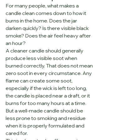
For many people, what makes a 
candle clean comes down to how it 
burns in the home. Does the jar 
darken quickly? Is there visible black 
smoke? Does the air feel heavy after 
an hour?
A cleaner candle should generally 
produce less visible soot when 
burned correctly. That does not mean 
zero soot in every circumstance. Any 
flame can create some soot, 
especially if the wick is left too long, 
the candle is placed near a draft, or it 
burns for too many hours at a time. 
But a well-made candle should be 
less prone to smoking and residue 
when it is properly formulated and 
cared for.