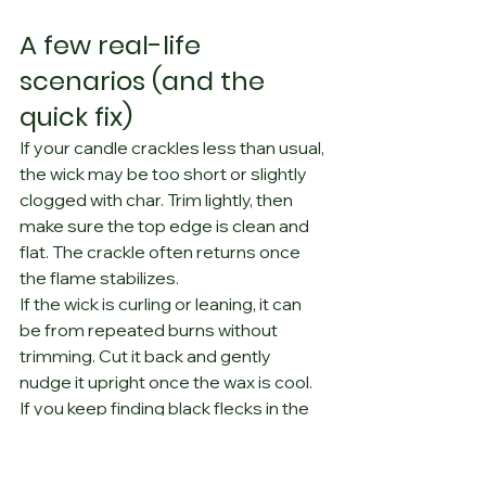
A few real-life 
scenarios (and the 
quick fix)
If your candle crackles less than usual, 
the wick may be too short or slightly 
clogged with char. Trim lightly, then 
make sure the top edge is clean and 
flat. The crackle often returns once 
the flame stabilizes.
If the wick is curling or leaning, it can 
be from repeated burns without 
trimming. Cut it back and gently 
nudge it upright once the wax is cool.
If you keep finding black flecks in the 
wax, you are probably trimming but 
not removing debris. Tip the candle 
and tap the vessel, or lift the pieces 