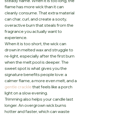
steady flame. When it is too long, the 
flame has more wick than it can 
cleanly consume. That extra material 
can char, curl, and create a sooty, 
overactive burn that steals from the 
fragrance you actually want to 
experience.
When it is too short, the wick can 
drown in melted wax and struggle to 
re-light, especially after the first burn 
when the melt pool is deeper. The 
sweet spot is what gives you the 
signature benefits people love: a 
calmer flame, a more even melt, and a 
gentle crackle
 that feels like a porch 
light on a slow evening.
Trimming also helps your candle last 
longer. An overgrown wick burns 
hotter and faster, which can waste 