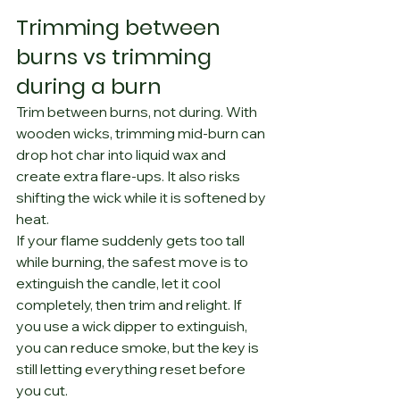
Trimming between 
burns vs trimming 
during a burn
Trim between burns, not during. With 
wooden wicks, trimming mid-burn can 
drop hot char into liquid wax and 
create extra flare-ups. It also risks 
shifting the wick while it is softened by 
heat.
If your flame suddenly gets too tall 
while burning, the safest move is to 
extinguish the candle, let it cool 
completely, then trim and relight. If 
you use a wick dipper to extinguish, 
you can reduce smoke, but the key is 
still letting everything reset before 
you cut.