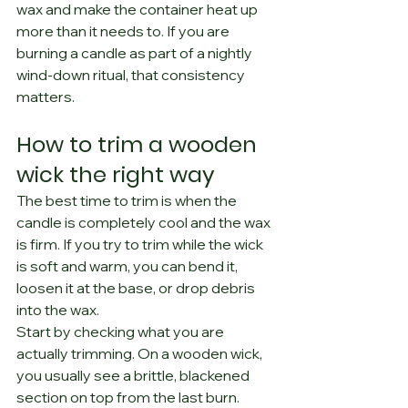
wax and make the container heat up 
more than it needs to. If you are 
burning a candle as part of a nightly 
wind-down ritual, that consistency 
matters.
How to trim a wooden 
wick the right way
The best time to trim is when the 
candle is completely cool and the wax 
is firm. If you try to trim while the wick 
is soft and warm, you can bend it, 
loosen it at the base, or drop debris 
into the wax.
Start by checking what you are 
actually trimming. On a wooden wick, 
you usually see a brittle, blackened 
section on top from the last burn. 