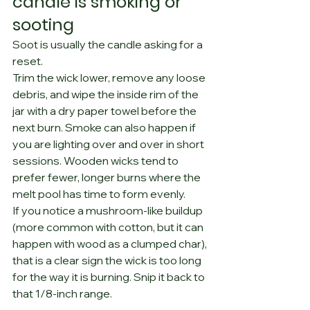
candle is smoking or 
sooting
Soot is usually the candle asking for a 
reset.
Trim the wick lower, remove any loose 
debris, and wipe the inside rim of the 
jar with a dry paper towel before the 
next burn. Smoke can also happen if 
you are lighting over and over in short 
sessions. Wooden wicks tend to 
prefer fewer, longer burns where the 
melt pool has time to form evenly.
If you notice a mushroom-like buildup 
(more common with cotton, but it can 
happen with wood as a clumped char), 
that is a clear sign the wick is too long 
for the way it is burning. Snip it back to 
that 1/8-inch range.