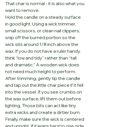
That char is normal - it is also what you 
want to remove.
Hold the candle on a steady surface 
in good light. Using a wick trimmer, 
small scissors, or clean nail clippers, 
snip off the burned portion so the 
wick sits around 1/8 inch above the 
wax. If you do not have a ruler handy, 
think “low and tidy” rather than “tall 
and dramatic.” A wooden wick does 
not need much height to perform.
After trimming, gently tip the candle 
and tap out the little char piece if it fell 
into the vessel. If you see crumbs on 
the wax surface, lift them out before 
lighting. Those bits can act like tiny 
extra wicks and create a dirtier burn.
Finally, make sure the wick is centered 
and upright. If it leans hard to one side, 