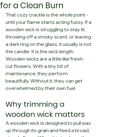
for a Clean Burn
That cozy crackle is the whole point - 
until your flame starts acting fussy. If a 
wooden wick is struggling to stay lit, 
throwing off a smoky scent, or leaving 
a dark ring on the glass, it usually is not 
the candle. It is the wick length.
Wooden wicks are a little like fresh-
cut flowers. With a tiny bit of 
maintenance, they perform 
beautifully. Without it, they can get 
overwhelmed by their own fuel.
Why trimming a 
wooden wick matters
A wooden wick is designed to pull wax 
up through its grain and feed a broad, 