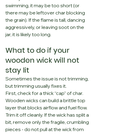
swimming, it may be too short (or 
there may be leftover char blocking 
the grain). If the flame is tall, dancing 
aggressively, or leaving soot on the 
jar, it is likely too long.
What to do if your 
wooden wick will not 
stay lit
Sometimes the issue is not trimming, 
but trimming usually fixes it.
First, check for a thick “cap” of char. 
Wooden wicks can build a brittle top 
layer that blocks airflow and fuel flow. 
Trim it off cleanly. If the wick has split a 
bit, remove only the fragile, crumbling 
pieces - do not pull at the wick from 