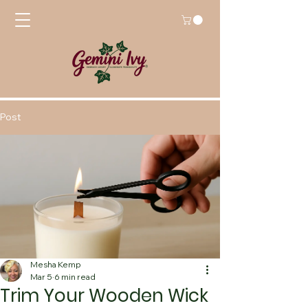
Post
Mesha Kemp
Mar 5
6 min read
Trim Your Wooden Wick