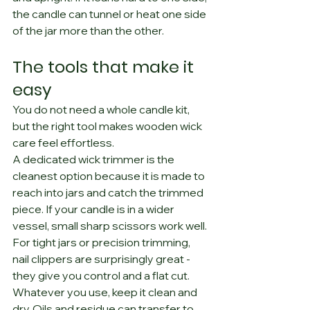
the candle can tunnel or heat one side 
of the jar more than the other.
The tools that make it 
easy
You do not need a whole candle kit, 
but the right tool makes wooden wick 
care feel effortless.
A dedicated wick trimmer is the 
cleanest option because it is made to 
reach into jars and catch the trimmed 
piece. If your candle is in a wider 
vessel, small sharp scissors work well. 
For tight jars or precision trimming, 
nail clippers are surprisingly great - 
they give you control and a flat cut.
Whatever you use, keep it clean and 
dry. Oils and residue can transfer to 