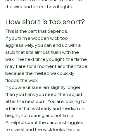
the wick and affect how it lights.
How short is too short?
This is the part that depends.
If you trim a wooden wick too 
aggressively, you can end up with a 
stub that sits almost flush with the 
wax. The next time you light, the flame 
may flare for a moment and then fade 
because the melted wax quickly 
floods the wick.
If you are unsure, err slightly longer 
than you think you need, then adjust 
after the next burn. You are looking for 
a flame that is steady and medium in 
height, not roaring and not timid.
A helpful cue: if the candle struggles 
to stay lit and the wick looks like it is 