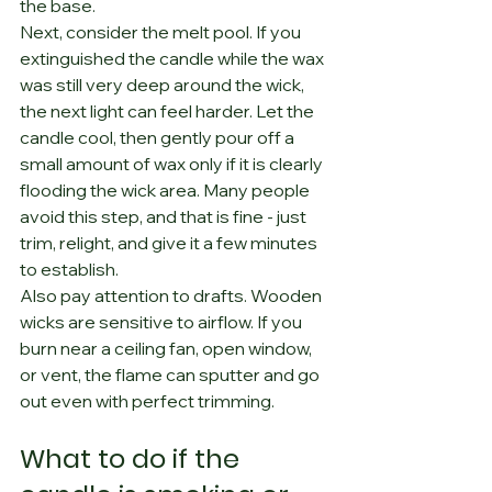
the base.
Next, consider the melt pool. If you 
extinguished the candle while the wax 
was still very deep around the wick, 
the next light can feel harder. Let the 
candle cool, then gently pour off a 
small amount of wax only if it is clearly 
flooding the wick area. Many people 
avoid this step, and that is fine - just 
trim, relight, and give it a few minutes 
to establish.
Also pay attention to drafts. Wooden 
wicks are sensitive to airflow. If you 
burn near a ceiling fan, open window, 
or vent, the flame can sputter and go 
out even with perfect trimming.
What to do if the 