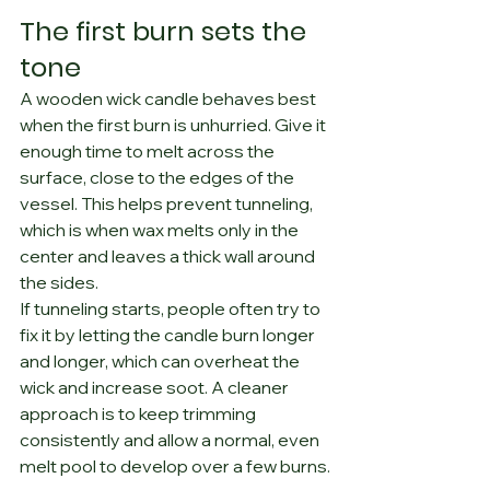
The first burn sets the 
tone
A wooden wick candle behaves best 
when the first burn is unhurried. Give it 
enough time to melt across the 
surface, close to the edges of the 
vessel. This helps prevent tunneling, 
which is when wax melts only in the 
center and leaves a thick wall around 
the sides.
If tunneling starts, people often try to 
fix it by letting the candle burn longer 
and longer, which can overheat the 
wick and increase soot. A cleaner 
approach is to keep trimming 
consistently and allow a normal, even 
melt pool to develop over a few burns.