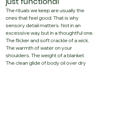
just functional
The rituals we keep are usually the 
ones that feel good. That is why 
sensory detail matters. Not in an 
excessive way, but in a thoughtful one. 
The flicker and soft crackle of a wick. 
The warmth of water on your 
shoulders. The weight of a blanket. 
The clean glide of body oil over dry 
skin. The fragrance that reminds you 
of a place you love, or a version of 
yourself that felt steady.
These details are not frivolous. They 
help the body understand that it is 
safe to let go. They also make 
ordinary care feel a little more 
meaningful. At Gemini Ivy, that idea is 
central: 
one fragrance, one memory, 
one moment
. A bedtime ritual can 