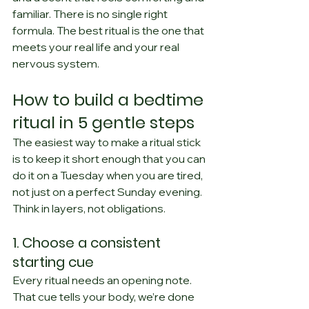
familiar. There is no single right 
formula. The best ritual is the one that 
meets your real life and your real 
nervous system.
How to build a bedtime 
ritual in 5 gentle steps
The easiest way to make a ritual stick 
is to keep it short enough that you can 
do it on a Tuesday when you are tired, 
not just on a perfect Sunday evening. 
Think in layers, not obligations.
1. Choose a consistent 
starting cue
Every ritual needs an opening note. 
That cue tells your body, we’re done 