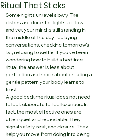
Ritual That Sticks
Some nights unravel slowly. The 
dishes are done, the lights are low, 
and yet your mind is still standing in 
the middle of the day, replaying 
conversations, checking tomorrow’s 
list, refusing to settle. If you’ve been 
wondering how to build a bedtime 
ritual, the answer is less about 
perfection and more about creating a 
gentle pattern your body learns to 
trust.
A good bedtime ritual does not need 
to look elaborate to feel luxurious. In 
fact, the most effective ones are 
often quiet and repeatable. They 
signal safety, rest, and closure. They 
help you move from doing into being. 