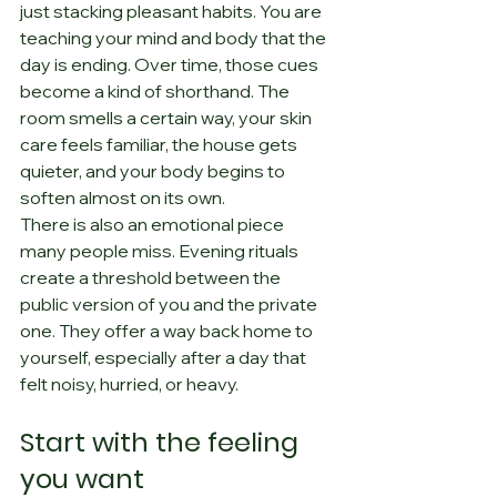
just stacking pleasant habits. You are 
teaching your mind and body that the 
day is ending. Over time, those cues 
become a kind of shorthand. The 
room smells a certain way, your skin 
care feels familiar, the house gets 
quieter, and your body begins to 
soften almost on its own.
There is also an emotional piece 
many people miss. Evening rituals 
create a threshold between the 
public version of you and the private 
one. They offer a way back home to 
yourself, especially after a day that 
felt noisy, hurried, or heavy.
Start with the feeling 
you want