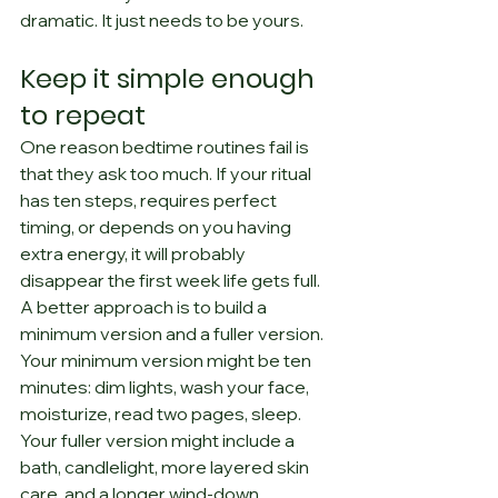
dramatic. It just needs to be yours.
Keep it simple enough 
to repeat
One reason bedtime routines fail is 
that they ask too much. If your ritual 
has ten steps, requires perfect 
timing, or depends on you having 
extra energy, it will probably 
disappear the first week life gets full.
A better approach is to build a 
minimum version and a fuller version. 
Your minimum version might be ten 
minutes: dim lights, wash your face, 
moisturize, read two pages, sleep. 
Your fuller version might include a 
bath, candlelight, more layered skin 
care, and a longer wind-down.