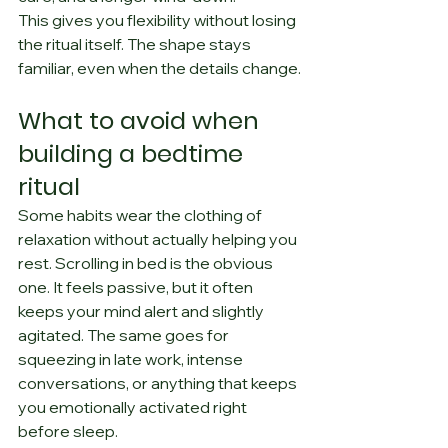
This gives you flexibility without losing 
the ritual itself. The shape stays 
familiar, even when the details change.
What to avoid when 
building a bedtime 
ritual
Some habits wear the clothing of 
relaxation without actually helping you 
rest. Scrolling in bed is the obvious 
one. It feels passive, but it often 
keeps your mind alert and slightly 
agitated. The same goes for 
squeezing in late work, intense 
conversations, or anything that keeps 
you emotionally activated right 
before sleep.