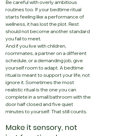
Be careful with overly ambitious 
routines too. If your bedtime ritual 
starts feeling like a performance of 
wellness, it has lost the plot. Rest 
should not become another standard 
you fail to meet.
And if you live with children, 
roommates, a partner on a different 
schedule, or a demanding job, give 
yourself room to adapt. A bedtime 
ritual is meant to support your life, not 
ignore it. Sometimes the most 
realistic ritual is the one you can 
complete in a small bathroom with the 
door half closed and five quiet 
minutes to yourself. That still counts.
Make it sensory, not 