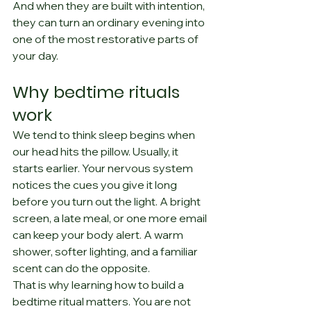
And when they are built with intention, 
they can turn an ordinary evening into 
one of the most restorative parts of 
your day.
Why bedtime rituals 
work
We tend to think sleep begins when 
our head hits the pillow. Usually, it 
starts earlier. Your nervous system 
notices the cues you give it long 
before you turn out the light. A bright 
screen, a late meal, or one more email 
can keep your body alert. A warm 
shower, softer lighting, and a familiar 
scent can do the opposite.
That is why learning how to build a 
bedtime ritual matters. You are not 