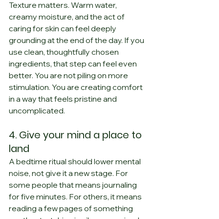
Texture matters. Warm water, 
creamy moisture, and the act of 
caring for skin can feel deeply 
grounding at the end of the day. If you 
use clean, thoughtfully chosen 
ingredients, that step can feel even 
better. You are not piling on more 
stimulation. You are creating comfort 
in a way that feels pristine and 
uncomplicated.
4. Give your mind a place to 
land
A bedtime ritual should lower mental 
noise, not give it a new stage. For 
some people that means journaling 
for five minutes. For others, it means 
reading a few pages of something 