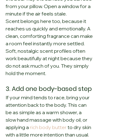
from your pillow. Open a window for a 
minute if the air feels stale.
Scent belongs here too, because it 
reaches us quickly and emotionally. A 
clean, comforting fragrance can make 
a room feel instantly more settled. 
Soft, nostalgic scent profiles often 
work beautifully at night because they 
do not ask much of you. They simply 
hold the moment.
3. Add one body-based step
If your mind tends to race, bring your 
attention back to the body. This can 
be as simple as a warm shower, a 
slow hand massage with body oil, or 
applying a 
rich body butter
 to dry skin 
with a little more intention than usual.