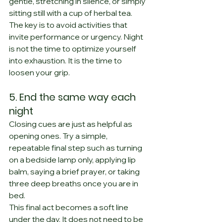
gentle, stretching in silence, or simply 
sitting still with a cup of herbal tea.
The key is to avoid activities that 
invite performance or urgency. Night 
is not the time to optimize yourself 
into exhaustion. It is the time to 
loosen your grip.
5. End the same way each 
night
Closing cues are just as helpful as 
opening ones. Try a simple, 
repeatable final step such as turning 
on a bedside lamp only, applying lip 
balm, saying a brief prayer, or taking 
three deep breaths once you are in 
bed.
This final act becomes a soft line 
under the day. It does not need to be 