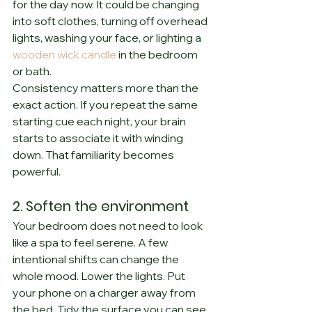
for the day now. It could be changing 
into soft clothes, turning off overhead 
lights, washing your face, or lighting a 
wooden wick candle
 in the bedroom 
or bath.
Consistency matters more than the 
exact action. If you repeat the same 
starting cue each night, your brain 
starts to associate it with winding 
down. That familiarity becomes 
powerful.
2. Soften the environment
Your bedroom does not need to look 
like a spa to feel serene. A few 
intentional shifts can change the 
whole mood. Lower the lights. Put 
your phone on a charger away from 
the bed. Tidy the surface you can see 