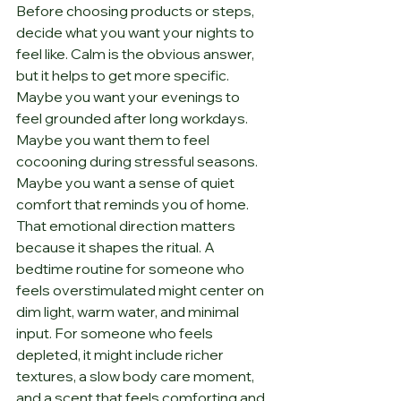
Before choosing products or steps, 
decide what you want your nights to 
feel like. Calm is the obvious answer, 
but it helps to get more specific. 
Maybe you want your evenings to 
feel grounded after long workdays. 
Maybe you want them to feel 
cocooning during stressful seasons. 
Maybe you want a sense of quiet 
comfort that reminds you of home.
That emotional direction matters 
because it shapes the ritual. A 
bedtime routine for someone who 
feels overstimulated might center on 
dim light, warm water, and minimal 
input. For someone who feels 
depleted, it might include richer 
textures, a slow body care moment, 
and a scent that feels comforting and 