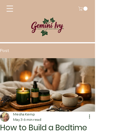
Post
Mesha Kemp
May 3
6 min read
How to Build a Bedtime