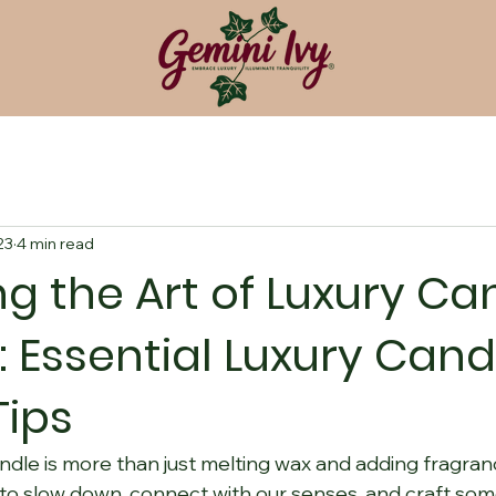
23
4 min read
g the Art of Luxury Ca
: Essential Luxury Cand
Tips
ndle is more than just melting wax and adding fragrance.
 to slow down, connect with our senses, and craft some