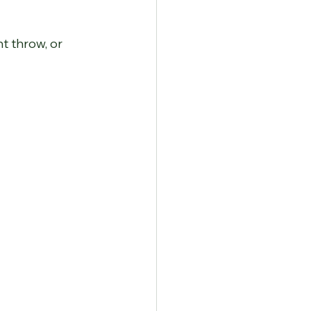
t throw, or 