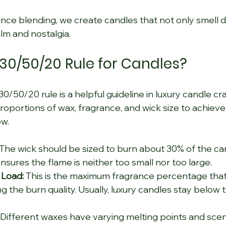
nce blending, we create candles that not only smell di
lm and nostalgia.
 30/50/20 Rule for Candles?
/50/20 rule is a helpful guideline in luxury candle craf
proportions of wax, fragrance, and wick size to achieve
ow.
 The wick should be sized to burn about 30% of the can
nsures the flame is neither too small nor too large.
 Load:
 This is the maximum fragrance percentage that
g the burn quality. Usually, luxury candles stay below t
 Different waxes have varying melting points and scent