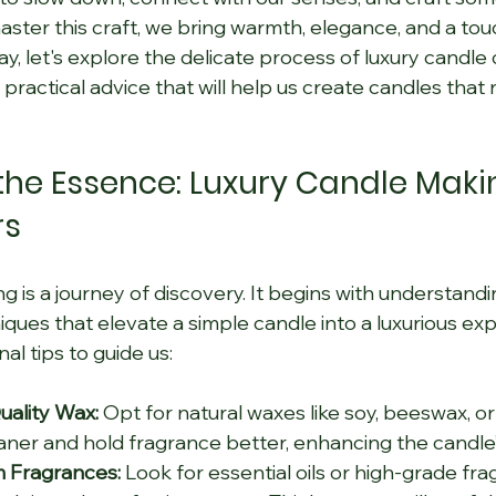
ster this craft, we bring warmth, elegance, and a touc
y, let's explore the delicate process of luxury candle c
 practical advice that will help us create candles that 
he Essence: Luxury Candle Makin
rs
 is a journey of discovery. It begins with understandi
iques that elevate a simple candle into a luxurious ex
l tips to guide us:
ality Wax:
 Opt for natural waxes like soy, beeswax, o
aner and hold fragrance better, enhancing the candle
 Fragrances:
 Look for essential oils or high-grade fra