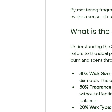
By mastering fragra
evoke a sense of ca
What is the
Understanding the 30
refers to the ideal 
burn and scent thr
30% Wick Size:
diameter. This e
50% Fragrance
without affectin
balance.
20% Wax Type: