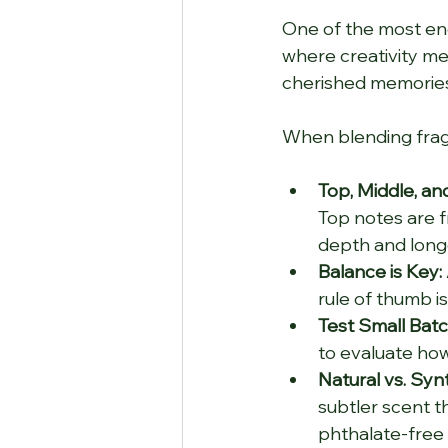
One of the most ench
where creativity mee
cherished memorie
When blending fragr
Top, Middle, an
Top notes are f
depth and longe
Balance is Key:
rule of thumb i
Test Small Batc
to evaluate ho
Natural vs. Synt
subtler scent t
phthalate-free 