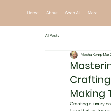
Home
About
Shop All
More
All Posts
Mesha Kemp
Mar 
Masterin
Crafting
Making 
Creating a luxury ca
form that invites us