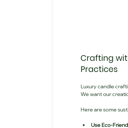
Crafting wi
Practices
Luxury candle craftin
We want our creatio
Here are some susta
Use Eco-Friendl