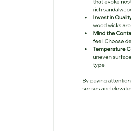
that evoke nost
rich sandalwoo
Invest in Qualit
wood wicks are 
Mind the Conta
feel. Choose d
Temperature Co
uneven surfaces
type.
By paying attention 
senses and elevate