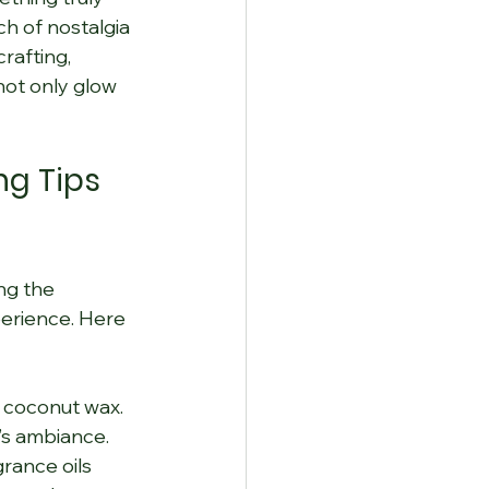
h of nostalgia 
rafting, 
not only glow 
g Tips 
ng the 
perience. Here 
r coconut wax. 
’s ambiance.
grance oils 