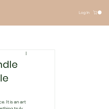
Log In
ndle
le
 It is an art 
thing truly 