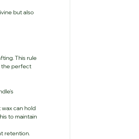
vine but also 
ting. This rule 
 the perfect 
dle’s 
 wax can hold 
his to maintain 
 retention. 