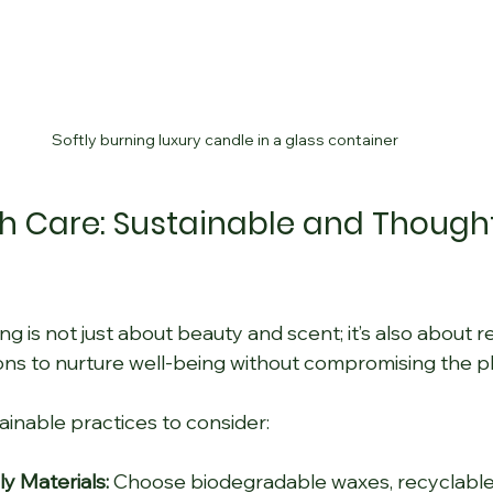
Softly burning luxury candle in a glass container
th Care: Sustainable and Thought
g is not just about beauty and scent; it’s also about res
ns to nurture well-being without compromising the pl
inable practices to consider:
y Materials:
 Choose biodegradable waxes, recyclable 