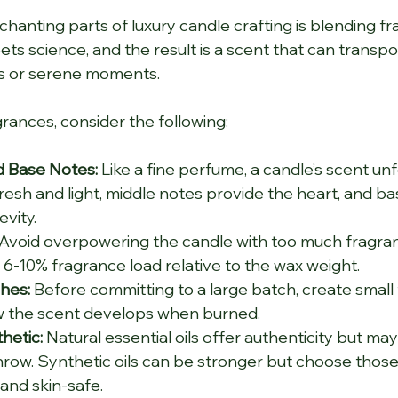
anting parts of luxury candle crafting is blending frag
ts science, and the result is a scent that can transpor
s or serene moments.
ances, consider the following:
d Base Notes:
 Like a fine perfume, a candle’s scent unfo
resh and light, middle notes provide the heart, and ba
vity.
 Avoid overpowering the candle with too much fragranc
s 6-10% fragrance load relative to the wax weight.
hes:
 Before committing to a large batch, create small 
w the scent develops when burned.
hetic:
 Natural essential oils offer authenticity but may
hrow. Synthetic oils can be stronger but choose those
and skin-safe.