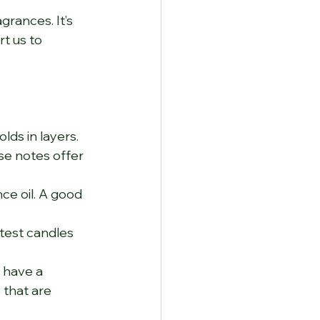
rances. It’s 
t us to 
lds in layers. 
se notes offer 
e oil. A good 
test candles 
 have a 
 that are 