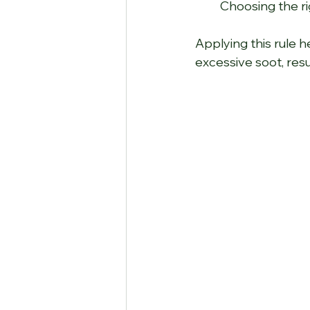
Choosing the ri
Applying this rule h
excessive soot, resu