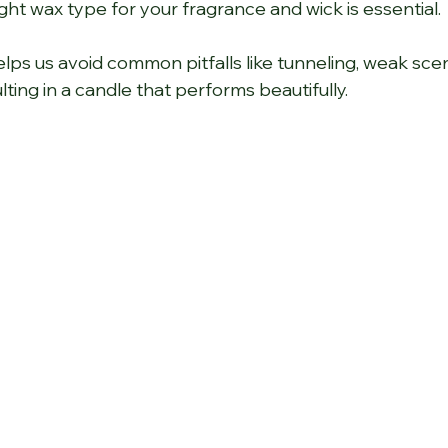
ght wax type for your fragrance and wick is essential.
elps us avoid common pitfalls like tunneling, weak scen
lting in a candle that performs beautifully.