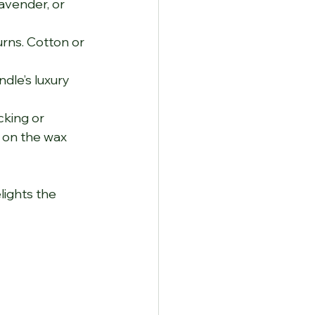
avender, or 
rns. Cotton or 
dle’s luxury 
cking or 
 on the wax 
lights the 