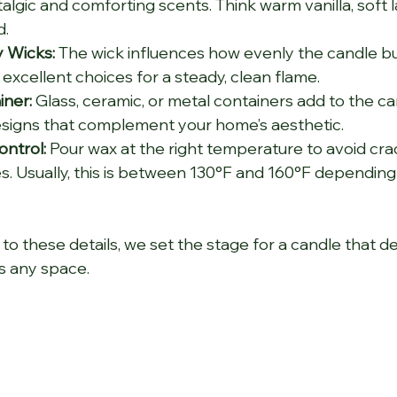
algic and comforting scents. Think warm vanilla, soft l
d.
y Wicks:
 The wick influences how evenly the candle bu
excellent choices for a steady, clean flame.
iner:
 Glass, ceramic, or metal containers add to the can
esigns that complement your home’s aesthetic.
ntrol:
 Pour wax at the right temperature to avoid cra
. Usually, this is between 130°F and 160°F depending
to these details, we set the stage for a candle that de
s any space.