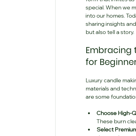
special. When we ma
into our homes. Toda
sharing insights and
but also tell a story.
Embracing t
for Beginne
Luxury candle making
materials and techn
are some foundationa
Choose High-Qu
These burn cle
Select Premium