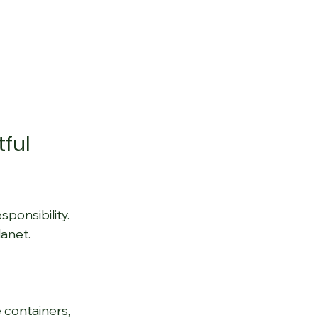
ful 
ponsibility. 
anet.
containers, 