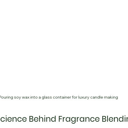
Pouring soy wax into a glass container for luxury candle making
Science Behind Fragrance Blend