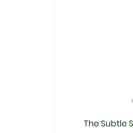
The Subtle 