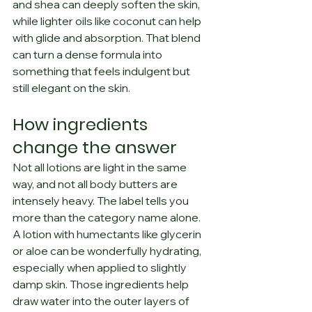
and shea can deeply soften the skin, 
while lighter oils like coconut can help 
with glide and absorption. That blend 
can turn a dense formula into 
something that feels indulgent but 
still elegant on the skin.
How ingredients 
change the answer
Not all lotions are light in the same 
way, and not all body butters are 
intensely heavy. The label tells you 
more than the category name alone.
A lotion with humectants like glycerin 
or aloe can be wonderfully hydrating, 
especially when applied to slightly 
damp skin. Those ingredients help 
draw water into the outer layers of 