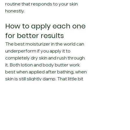
routine that responds to your skin 
honestly.
How to apply each one 
for better results
The best moisturizer in the world can 
underperform if you apply it to 
completely dry skin and rush through 
it. Both lotion and body butter work 
best when applied after bathing, when 
skin is still slightly damp. That little bit 
of surface moisture gives the formula 
something to hold onto.
With lotion, a quick full-body 
application usually does the job. With 
body butter, taking an extra minute 
helps. Warm it between your palms 
first, then press and smooth it into 