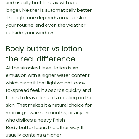
and usually built to stay with you 
longer. Neither is automatically better. 
The right one depends on your skin, 
your routine, and even the weather 
outside your window.
Body butter vs lotion: 
the real difference
At the simplest level, lotion is an 
emulsion with a higher water content, 
which gives it that lightweight, easy-
to-spread feel. It absorbs quickly and 
tends to leave less of a coating on the 
skin. That makes it a natural choice for 
mornings, warmer months, or anyone 
who dislikes a heavy finish.
Body butter leans the other way. It 
usually contains a higher 