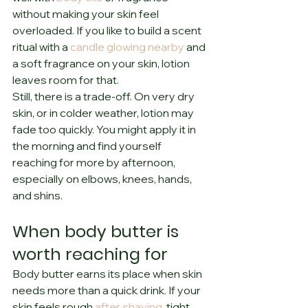
without making your skin feel 
overloaded. If you like to build a scent 
ritual with a 
candle glowing nearby
 and 
a soft fragrance on your skin, lotion 
leaves room for that.
Still, there is a trade-off. On very dry 
skin, or in colder weather, lotion may 
fade too quickly. You might apply it in 
the morning and find yourself 
reaching for more by afternoon, 
especially on elbows, knees, hands, 
and shins.
When body butter is 
worth reaching for
Body butter earns its place when skin 
needs more than a quick drink. If your 
skin feels rough 
after shaving
, tight 