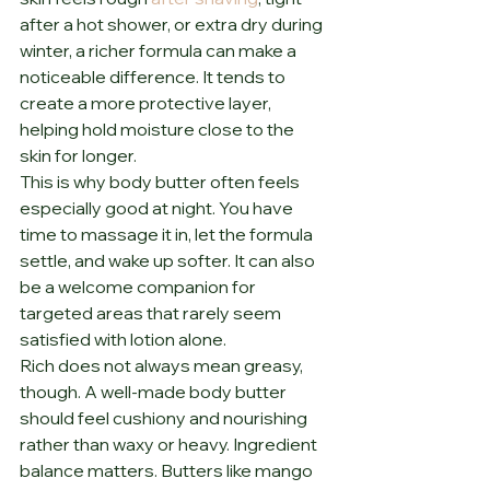
after a hot shower, or extra dry during 
winter, a richer formula can make a 
noticeable difference. It tends to 
create a more protective layer, 
helping hold moisture close to the 
skin for longer.
This is why body butter often feels 
especially good at night. You have 
time to massage it in, let the formula 
settle, and wake up softer. It can also 
be a welcome companion for 
targeted areas that rarely seem 
satisfied with lotion alone.
Rich does not always mean greasy, 
though. A well-made body butter 
should feel cushiony and nourishing 
rather than waxy or heavy. Ingredient 
balance matters. Butters like mango 