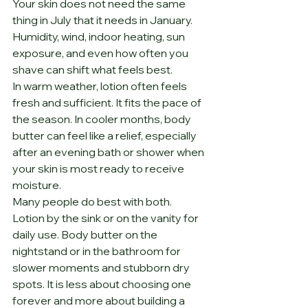
Your skin does not need the same 
thing in July that it needs in January. 
Humidity, wind, indoor heating, sun 
exposure, and even how often you 
shave can shift what feels best.
In warm weather, lotion often feels 
fresh and sufficient. It fits the pace of 
the season. In cooler months, body 
butter can feel like a relief, especially 
after an evening bath or shower when 
your skin is most ready to receive 
moisture.
Many people do best with both. 
Lotion by the sink or on the vanity for 
daily use. Body butter on the 
nightstand or in the bathroom for 
slower moments and stubborn dry 
spots. It is less about choosing one 
forever and more about building a 