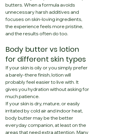
butters. When a formula avoids 
unnecessary harsh additives and 
focuses on skin-loving ingredients, 
the experience feels more pristine, 
and the results often do too.
Body butter vs lotion 
for different skin types
If your skin is oily or you simply prefer 
a barely-there finish, lotion will 
probably feel easier to live with. It 
gives you hydration without asking for 
much patience.
If your skin is dry, mature, or easily 
irritated by cold air and indoor heat, 
body butter may be the better 
everyday companion, at least on the 
areas that need extra attention. Many 