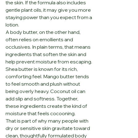
the skin. If the formula also includes 
gentle plant oils, it may give you more 
staying power than you expect from a 
lotion.
A body butter, on the other hand, 
often relies on emollients and 
occlusives. In plain terms, that means 
ingredients that soften the skin and 
help prevent moisture from escaping. 
Shea butter is known for its rich, 
comforting feel. Mango butter tends 
to feel smooth and plush without 
being overly heavy. Coconut oil can 
add slip and softness. Together, 
these ingredients create the kind of 
moisture that feels cocooning.
That is part of why many people with 
dry or sensitive skin gravitate toward 
clean, thoughtfully formulated body 