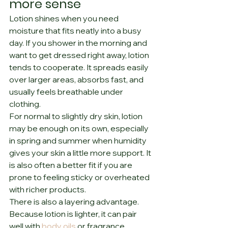
more sense
Lotion shines when you need 
moisture that fits neatly into a busy 
day. If you shower in the morning and 
want to get dressed right away, lotion 
tends to cooperate. It spreads easily 
over larger areas, absorbs fast, and 
usually feels breathable under 
clothing.
For normal to slightly dry skin, lotion 
may be enough on its own, especially 
in spring and summer when humidity 
gives your skin a little more support. It 
is also often a better fit if you are 
prone to feeling sticky or overheated 
with richer products.
There is also a layering advantage. 
Because lotion is lighter, it can pair 
well with 
body oils
 or fragrance 