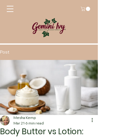
Post
Mesha Kemp
Mar 21
6 min read
Body Butter vs Lotion: