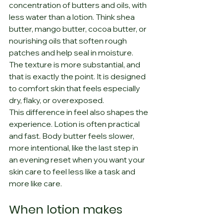
concentration of butters and oils, with 
less water than a lotion. Think shea 
butter, mango butter, cocoa butter, or 
nourishing oils that soften rough 
patches and help seal in moisture. 
The texture is more substantial, and 
that is exactly the point. It is designed 
to comfort skin that feels especially 
dry, flaky, or overexposed.
This difference in feel also shapes the 
experience. Lotion is often practical 
and fast. Body butter feels slower, 
more intentional, like the last step in 
an evening reset when you want your 
skin care to feel less like a task and 
more like care.
When lotion makes 