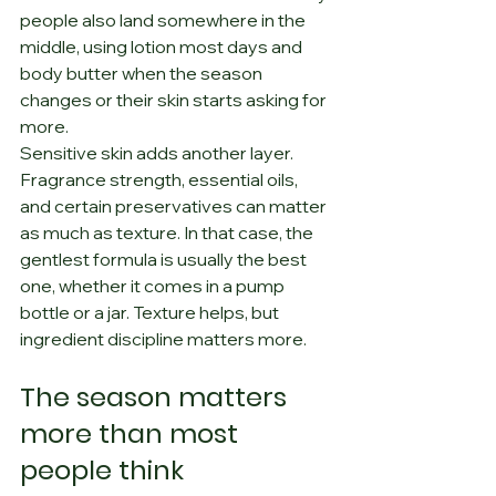
people also land somewhere in the 
middle, using lotion most days and 
body butter when the season 
changes or their skin starts asking for 
more.
Sensitive skin adds another layer. 
Fragrance strength, essential oils, 
and certain preservatives can matter 
as much as texture. In that case, the 
gentlest formula is usually the best 
one, whether it comes in a pump 
bottle or a jar. Texture helps, but 
ingredient discipline matters more.
The season matters 
more than most 
people think