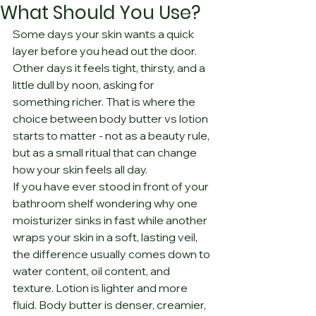
What Should You Use?
Some days your skin wants a quick 
layer before you head out the door. 
Other days it feels tight, thirsty, and a 
little dull by noon, asking for 
something richer. That is where the 
choice between body butter vs lotion 
starts to matter - not as a beauty rule, 
but as a small ritual that can change 
how your skin feels all day.
If you have ever stood in front of your 
bathroom shelf wondering why one 
moisturizer sinks in fast while another 
wraps your skin in a soft, lasting veil, 
the difference usually comes down to 
water content, oil content, and 
texture. Lotion is lighter and more 
fluid. Body butter is denser, creamier, 