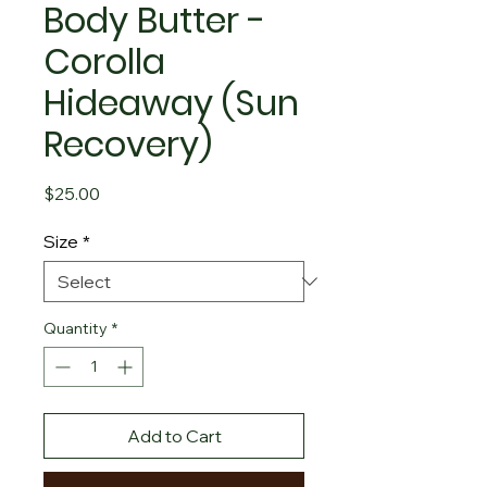
Body Butter -
Corolla
Hideaway (Sun
Recovery)
Price
$25.00
Size
*
Quantity
*
Add to Cart