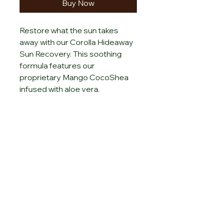
Buy Now
Restore what the sun takes 
away with our Corolla Hideaway 
Sun Recovery. This soothing 
formula features our 
proprietary Mango CocoShea 
infused with aloe vera.
Sign up for special
offers
Enter your email here
Submit